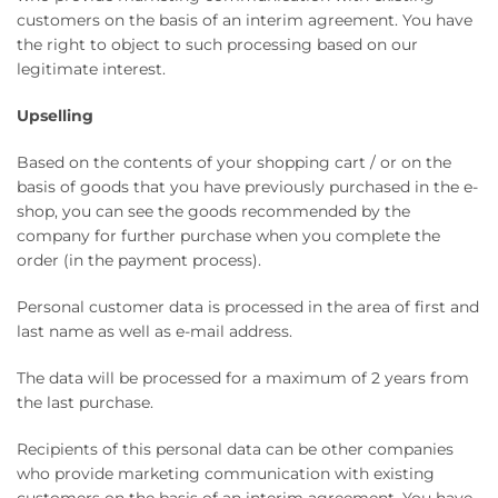
customers on the basis of an interim agreement. You have
the right to object to such processing based on our
legitimate interest.
Upselling
Based on the contents of your shopping cart / or on the
basis of goods that you have previously purchased in the e-
shop, you can see the goods recommended by the
company for further purchase when you complete the
order (in the payment process).
Personal customer data is processed in the area of ​​first and
last name as well as e-mail address.
The data will be processed for a maximum of 2 years from
the last purchase.
Recipients of this personal data can be other companies
who provide marketing communication with existing