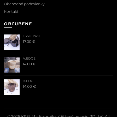
Obchodné podmienky
Kontakt
OBĽÚBENÉ
ESSO.TWO
17,00
€
A.EDGE
14,00
€
B.EDGE
14,00
€
© 2026
KREUM – Keramika, úžitkové umenie, 3D tlač
. All