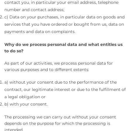
contact you, in particular your email address, telephone
number and contact address;
c) Data on your purchases, in particular data on goods and
services that you have ordered or bought from us, data on
payments and data on complaints.
Why do we process personal data and what entitles us
to do so?
As part of our activities, we process personal data for
various purposes and to different extents:
a) without your consent due to the performance of the
contract, our legitimate interest or due to the fulfillment of
a legal obligation or
b) with your consent.
The processing we can carry out without your consent
depends on the purpose for which the processing is
intended.