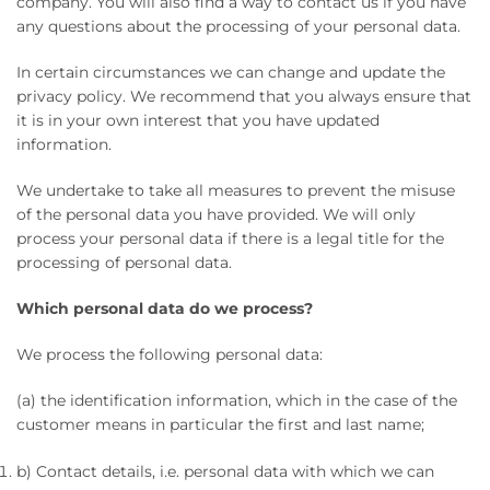
company. You will also find a way to contact us if you have
any questions about the processing of your personal data.
In certain circumstances we can change and update the
privacy policy. We recommend that you always ensure that
it is in your own interest that you have updated
information.
We undertake to take all measures to prevent the misuse
of the personal data you have provided. We will only
process your personal data if there is a legal title for the
processing of personal data.
Which personal data do we process?
We process the following personal data:
(a) the identification information, which in the case of the
customer means in particular the first and last name;
b) Contact details, i.e. personal data with which we can