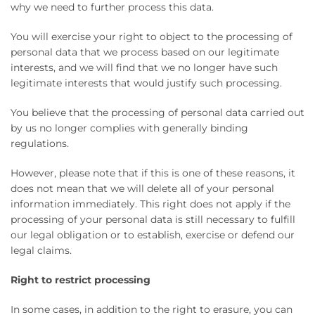
why we need to further process this data.
You will exercise your right to object to the processing of
personal data that we process based on our legitimate
interests, and we will find that we no longer have such
legitimate interests that would justify such processing.
You believe that the processing of personal data carried out
by us no longer complies with generally binding
regulations.
However, please note that if this is one of these reasons, it
does not mean that we will delete all of your personal
information immediately. This right does not apply if the
processing of your personal data is still necessary to fulfill
our legal obligation or to establish, exercise or defend our
legal claims.
Right to restrict processing
In some cases, in addition to the right to erasure, you can