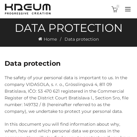
0
DATA PROTECTION
Home
Data protection
Data protection
The safety of your personal data is important to us. In the
company VIDASOLA, s. r. o., Grösslingová 4, 811 09
Bratislava, IČO: 53 470 621 registered in the Commercial
Register of the District Court Bratislava l., Section Sro, file
number: 149732 / B (hereinafter referred to as the
company), we undertake to protect your personal data.
In this document you will find information about why,
when, how and which personal data we process in the