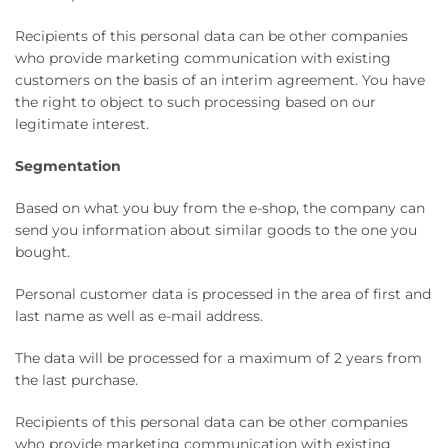
Recipients of this personal data can be other companies
who provide marketing communication with existing
customers on the basis of an interim agreement. You have
the right to object to such processing based on our
legitimate interest.
Segmentation
Based on what you buy from the e-shop, the company can
send you information about similar goods to the one you
bought.
Personal customer data is processed in the area of ​​first and
last name as well as e-mail address.
The data will be processed for a maximum of 2 years from
the last purchase.
Recipients of this personal data can be other companies
who provide marketing communication with existing