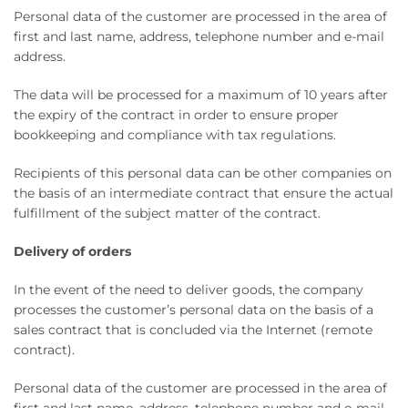
Personal data of the customer are processed in the area of ​​
first and last name, address, telephone number and e-mail
address.
The data will be processed for a maximum of 10 years after
the expiry of the contract in order to ensure proper
bookkeeping and compliance with tax regulations.
Recipients of this personal data can be other companies on
the basis of an intermediate contract that ensure the actual
fulfillment of the subject matter of the contract.
Delivery of orders
In the event of the need to deliver goods, the company
processes the customer’s personal data on the basis of a
sales contract that is concluded via the Internet (remote
contract).
Personal data of the customer are processed in the area of ​​