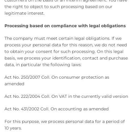
customers on the basis of an interim agreement. You have
the right to object to such processing based on our
legitimate interest.
Processing based on compliance with legal obligations
The company must meet certain legal obligations. If we
process your personal data for this reason, we do not need
to obtain your consent for such processing. On this legal
basis, we process your identification, contact and purchase
data, in particular the following laws:
Act No. 250/2007 Coll. On consumer protection as
amended
Act No. 222/2004 Coll. On VAT in the currently valid version
Act No. 431/2002 Coll. On accounting as amended
For this purpose, we process personal data for a period of
10 years.