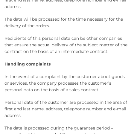
first and last name, address, telephone number and e-mail
address.
The data will be processed for the time necessary for the
delivery of the orders.
Recipients of this personal data can be other companies
that ensure the actual delivery of the subject matter of the
contract on the basis of an intermediate contract.
Handling complaints
In the event of a complaint by the customer about goods
or services, the company processes the customer’s
personal data on the basis of a sales contract.
Personal data of the customer are processed in the area of ​​
first and last name, address, telephone number and e-mail
address.
The data is processed during the guarantee period –