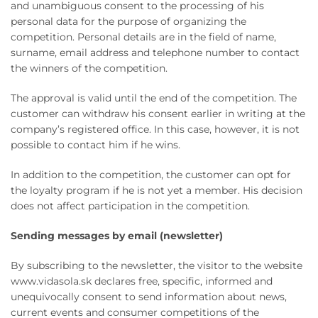
and unambiguous consent to the processing of his
personal data for the purpose of organizing the
competition. Personal details are in the field of name,
surname, email address and telephone number to contact
the winners of the competition.
The approval is valid until the end of the competition. The
customer can withdraw his consent earlier in writing at the
company’s registered office. In this case, however, it is not
possible to contact him if he wins.
In addition to the competition, the customer can opt for
the loyalty program if he is not yet a member. His decision
does not affect participation in the competition.
Sending messages by email (newsletter)
By subscribing to the newsletter, the visitor to the website
www.vidasola.sk declares free, specific, informed and
unequivocally consent to send information about news,
current events and consumer competitions of the