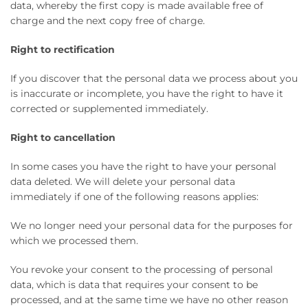
data, whereby the first copy is made available free of
charge and the next copy free of charge.
Right to rectification
If you discover that the personal data we process about you
is inaccurate or incomplete, you have the right to have it
corrected or supplemented immediately.
Right to cancellation
In some cases you have the right to have your personal
data deleted. We will delete your personal data
immediately if one of the following reasons applies:
We no longer need your personal data for the purposes for
which we processed them.
You revoke your consent to the processing of personal
data, which is data that requires your consent to be
processed, and at the same time we have no other reason