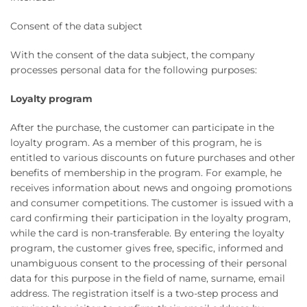
Consent of the data subject
With the consent of the data subject, the company
processes personal data for the following purposes:
Loyalty program
After the purchase, the customer can participate in the
loyalty program. As a member of this program, he is
entitled to various discounts on future purchases and other
benefits of membership in the program. For example, he
receives information about news and ongoing promotions
and consumer competitions. The customer is issued with a
card confirming their participation in the loyalty program,
while the card is non-transferable. By entering the loyalty
program, the customer gives free, specific, informed and
unambiguous consent to the processing of their personal
data for this purpose in the field of name, surname, email
address. The registration itself is a two-step process and