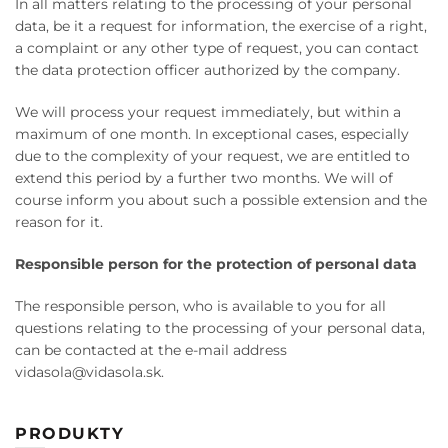
In all matters relating to the processing of your personal
data, be it a request for information, the exercise of a right,
a complaint or any other type of request, you can contact
the data protection officer authorized by the company.
We will process your request immediately, but within a
maximum of one month. In exceptional cases, especially
due to the complexity of your request, we are entitled to
extend this period by a further two months. We will of
course inform you about such a possible extension and the
reason for it.
Responsible person for the protection of personal data
The responsible person, who is available to you for all
questions relating to the processing of your personal data,
can be contacted at the e-mail address
vidasola@vidasola.sk.
PRODUKTY