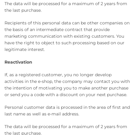
The data will be processed for a maximum of 2 years from
the last purchase.
Recipients of this personal data can be other companies on
the basis of an intermediate contract that provide
marketing communication with existing customers. You
have the right to object to such processing based on our
legitimate interest.
Reactivation
If, as a registered customer, you no longer develop
activities in the e-shop, the company may contact you with
the intention of motivating you to make another purchase
or send you a code with a discount on your next purchase.
Personal customer data is processed in the area of ​​first and
last name as well as e-mail address.
The data will be processed for a maximum of 2 years from
the last purchase.