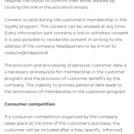
requires the visitor to confirm their email address by
clicking the link in the activation emails.
Consent is valid during the customer’s membership in the
loyalty program. This consent can be revoked at any time.
Every information sent contains a link to withdraw consent.
It is also possible to revoke the consent in writing to the
address of the company headquarters or by e-mail to
vidasola@vidasola.sk
The provision and processing of personal customer data is
a necessary prerequisite for membership in the customer
program and the provision of customer benefits by the
company. The inability to process personal data leads to
the termination of membership in the customer program.
Consumer competition
If a consumer competition organized by the company
takes place at the time of the customer’s purchase, the
customer will be included after a free, specific, informed