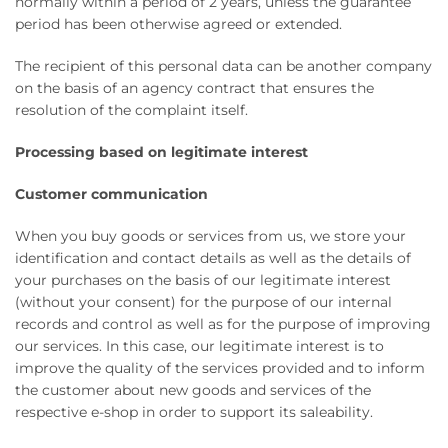
normally within a period of 2 years, unless the guarantee
period has been otherwise agreed or extended.
The recipient of this personal data can be another company
on the basis of an agency contract that ensures the
resolution of the complaint itself.
Processing based on legitimate interest
Customer communication
When you buy goods or services from us, we store your
identification and contact details as well as the details of
your purchases on the basis of our legitimate interest
(without your consent) for the purpose of our internal
records and control as well as for the purpose of improving
our services. In this case, our legitimate interest is to
improve the quality of the services provided and to inform
the customer about new goods and services of the
respective e-shop in order to support its saleability.