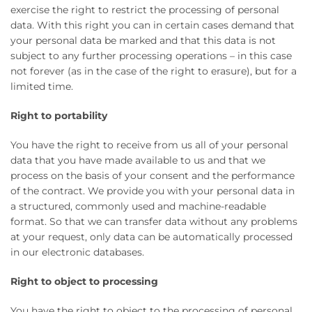
exercise the right to restrict the processing of personal
data. With this right you can in certain cases demand that
your personal data be marked and that this data is not
subject to any further processing operations – in this case
not forever (as in the case of the right to erasure), but for a
limited time.
Right to portability
You have the right to receive from us all of your personal
data that you have made available to us and that we
process on the basis of your consent and the performance
of the contract. We provide you with your personal data in
a structured, commonly used and machine-readable
format. So that we can transfer data without any problems
at your request, only data can be automatically processed
in our electronic databases.
Right to object to processing
You have the right to object to the processing of personal