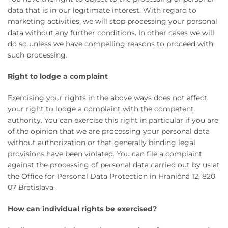
data that is in our legitimate interest. With regard to
marketing activities, we will stop processing your personal
data without any further conditions. In other cases we will
do so unless we have compelling reasons to proceed with
such processing.
Right to lodge a complaint
Exercising your rights in the above ways does not affect
your right to lodge a complaint with the competent
authority. You can exercise this right in particular if you are
of the opinion that we are processing your personal data
without authorization or that generally binding legal
provisions have been violated. You can file a complaint
against the processing of personal data carried out by us at
the Office for Personal Data Protection in Hraničná 12, 820
07 Bratislava.
How can individual rights be exercised?