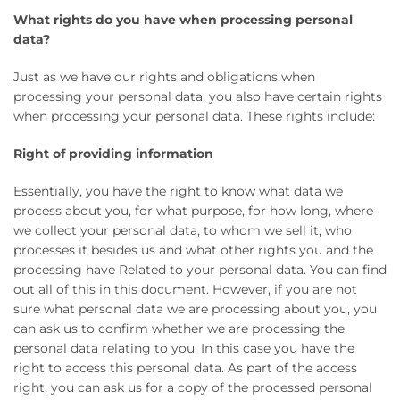
What rights do you have when processing personal
data?
Just as we have our rights and obligations when
processing your personal data, you also have certain rights
when processing your personal data. These rights include:
Right of providing information
Essentially, you have the right to know what data we
process about you, for what purpose, for how long, where
we collect your personal data, to whom we sell it, who
processes it besides us and what other rights you and the
processing have Related to your personal data. You can find
out all of this in this document. However, if you are not
sure what personal data we are processing about you, you
can ask us to confirm whether we are processing the
personal data relating to you. In this case you have the
right to access this personal data. As part of the access
right, you can ask us for a copy of the processed personal