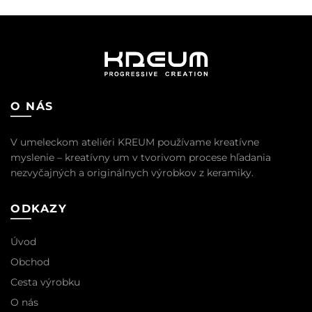
bola:
je:
16,50 €.
15,00 €.
O NÁS
V umeleckom ateliéri KREUM používame kreatívne
myslenie – kreatívny um v tvorivom procese hľadania
nezvyčajných a originálnych výrobkov z keramiky.
ODKAZY
Úvod
Obchod
Cesta výrobku
O nás