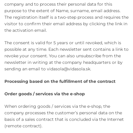
company and to process their personal data for this
purpose to the extent of Name, surname, email address.
The registration itself is a two-step process and requires the
visitor to confirm their email address by clicking the link in
the activation email.
The consent is valid for 5 years or until revoked, which is
possible at any time. Each newsletter sent contains a link to
revoke your consent. You can also unsubscribe from the
newsletter in writing at the company headquarters or by
sending an email to vidasola@vidasola.sk.
Processing based on the fulfillment of the contract
Order goods / services via the e-shop
When ordering goods / services via the e-shop, the
company processes the customer’s personal data on the
basis of a sales contract that is concluded via the Internet
(remote contract).