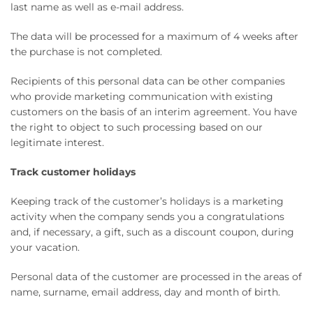
last name as well as e-mail address.
The data will be processed for a maximum of 4 weeks after
the purchase is not completed.
Recipients of this personal data can be other companies
who provide marketing communication with existing
customers on the basis of an interim agreement. You have
the right to object to such processing based on our
legitimate interest.
Track customer holidays
Keeping track of the customer’s holidays is a marketing
activity when the company sends you a congratulations
and, if necessary, a gift, such as a discount coupon, during
your vacation.
Personal data of the customer are processed in the areas of
name, surname, email address, day and month of birth.