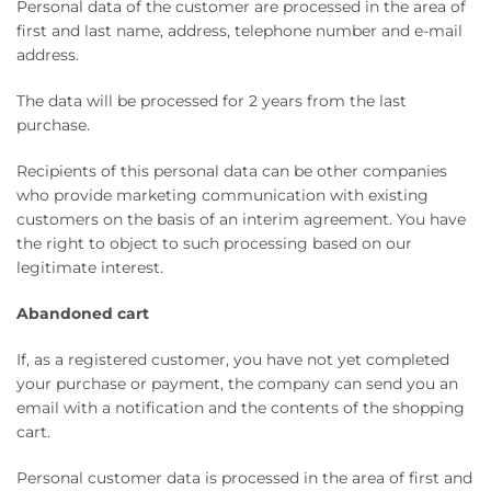
Personal data of the customer are processed in the area of ​​
first and last name, address, telephone number and e-mail
address.
The data will be processed for 2 years from the last
purchase.
Recipients of this personal data can be other companies
who provide marketing communication with existing
customers on the basis of an interim agreement. You have
the right to object to such processing based on our
legitimate interest.
Abandoned cart
If, as a registered customer, you have not yet completed
your purchase or payment, the company can send you an
email with a notification and the contents of the shopping
cart.
Personal customer data is processed in the area of ​​first and